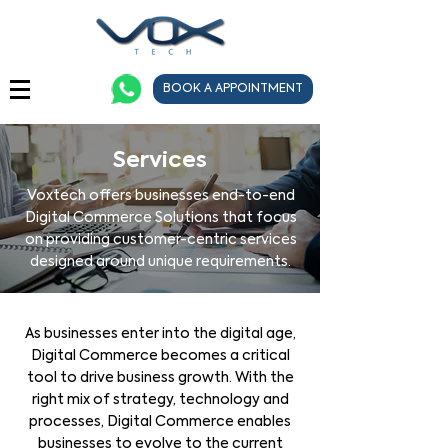
BOOK A APPOINTMENT
Services
Voxtech offers businesses end-to-end
Digital Commerce Solutions that focus
on providing customer-centric services
designed around unique requirements.
As businesses enter into the digital age,
Digital Commerce becomes a critical
tool to drive business growth. With the
right mix of strategy, technology and
processes, Digital Commerce enables
businesses to evolve to the current