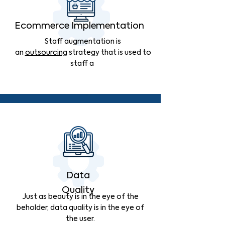
Ecommerce Implementation
Staff augmentation is
an
outsourcing
strategy that is used to
staff a
Data
Quality
Just as beauty is in the eye of the
beholder, data quality is in the eye of
the user.