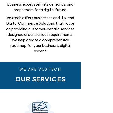
business ecosystem, its demands, and
preps them for a digital future.
Voxtech offers businesses end-to-end
Digital Commerce Solutions that focus
on providing customer-centric services
designed around unique requirements.
We help create a comprehensive
roadmap for your business’s digital
ascent.
WE ARE VOXTECH
OUR SERVICES