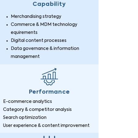
Capability
Merchandising strategy
Commerce & MDM technology
equirements
Digital content processes
Data governance & information
management
Performance
E-commerce analytics
Category & competitor analysis
Search optimization
User experience & content improvement