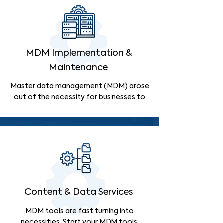
MDM Implementation &
Maintenance
Master data management (MDM) arose
out of the necessity for businesses to
Content & Data Services
MDM tools are fast turning into
necessities. Start your MDM tools