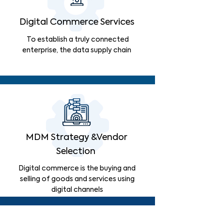
Digital Commerce Services
To establish a truly connected
enterprise, the data supply chain
MDM Strategy &Vendor
Selection
Digital commerce is the buying and
selling of goods and services using
digital channels