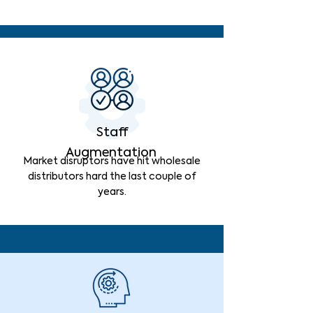
Staff
Augmentation
Market disruptors have hit wholesale
distributors hard the last couple of
years.