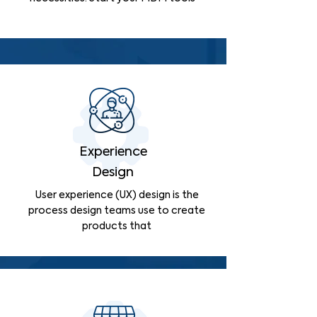
Experience
Design
User experience (UX) design is the
process design teams use to create
products that