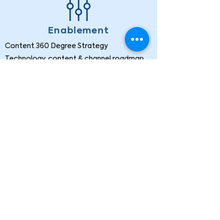
Enablement
Content 360 Degree Strategy
Technology, content & channel roadmap
Content Onboarding
Content category pilot
At Voxtech, we help clients find and
implement the best data solutions to meet
their business challenges.
Follow us now: