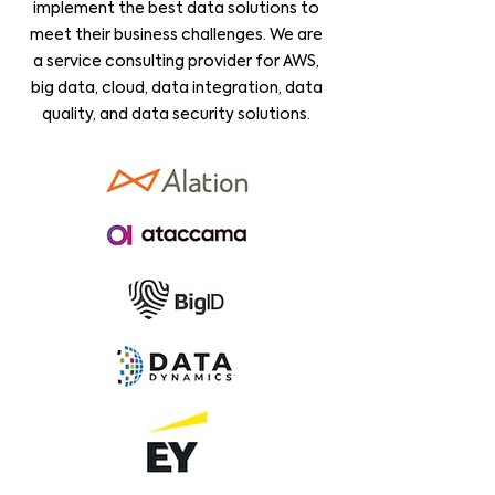
implement the best data solutions to
meet their business challenges. We are
a service consulting provider for AWS,
big data, cloud, data integration, data
quality, and data security solutions.