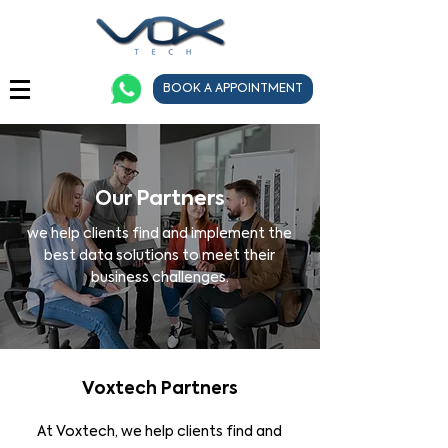
BOOK A APPOINTMENT
Our Partners
we help clients find and implement the
best data solutions to meet their
business challenges.
Voxtech Partners
At Voxtech, we help clients find and