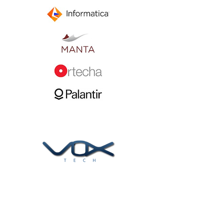
At Voxtech, we help clients find and
implement the best data solutions to meet
their business challenges.
Follow us now: