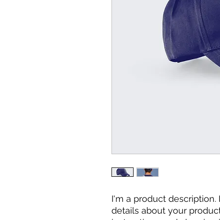
I'm a product description.
details about your product 