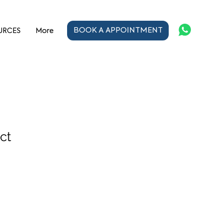
BOOK A APPOINTMENT
URCES
More
ct