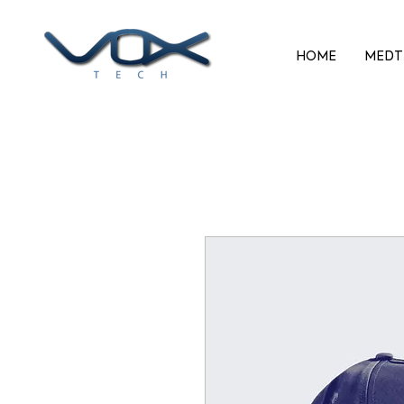
HOME
MEDT