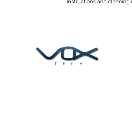
instructions and cleaning i
At Voxtech, we help clients find
and implement the best data
solutions to meet their business
challenges.