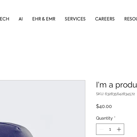
ECH
AI
EHR & EMR
SERVICES
CAREERS
RESO
I'm a produ
SKU: 632835642834572
Price
$40.00
Quantity
*